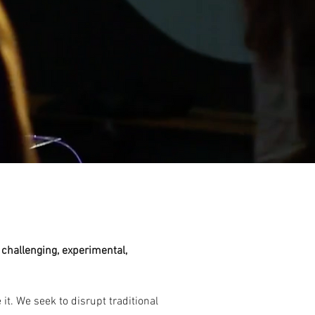
, challenging, experimental,
t. We seek to disrupt traditional