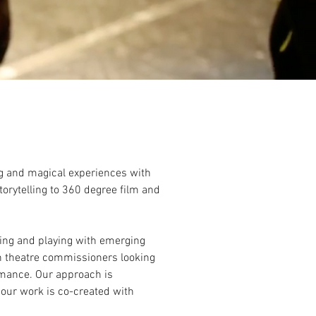
ng and magical experiences with
torytelling to 360 degree film and
ting and playing with emerging
h theatre commissioners looking
ormance. Our approach is
 our work is co-created with