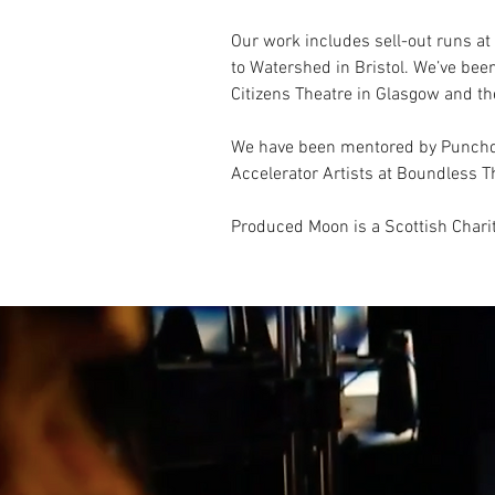
Our work includes sell-out runs a
to Watershed in Bristol. We’ve bee
Citizens Theatre in Glasgow and th
We have been mentored by Punchdr
Accelerator Artists at Boundless
Produced Moon is a Scottish Chari