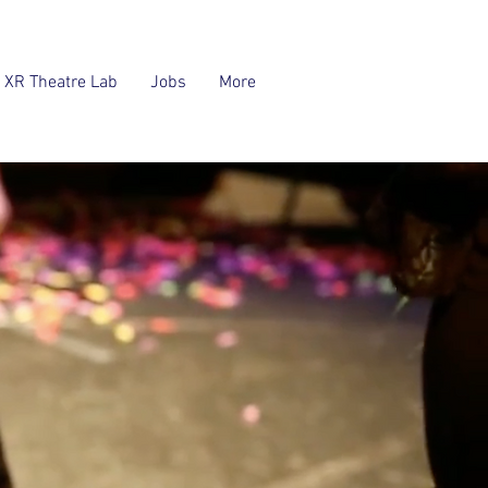
XR Theatre Lab
Jobs
More