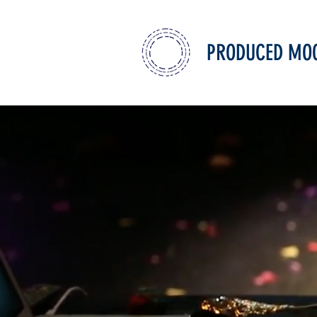
PRODUCED MO