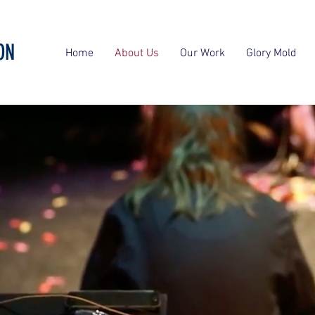
ON
Home
About Us
Our Work
Glory Mold