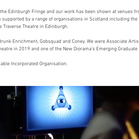
t the Edinburgh Fringe and our work has been shown at venues fr
n supported by a range of organisations in Scotland including the 
e Traverse Theatre in Edinburgh.
unk Enrichment, Gobsquad and Coney. We were Associate Artists
 Theatre in 2019 and one of the New Diorama’s Emerging Graduat
table Incorporated Organisation.