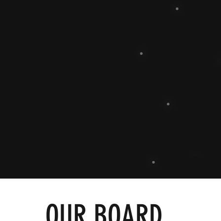
OUR BOARD