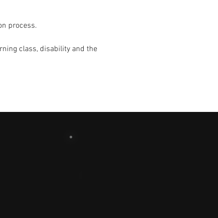
on process.
ning class, disability and the