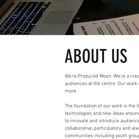
ABOUT US
We’re Produced Moon. We’re a creat
audiences at the centre. Our work 
more.
The foundation of our work is the
technologies and new ideas aroun
to innovate and introduce audience
collaborative, participatory and al
communities including youth grou