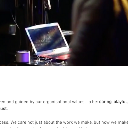
S
ven and guided by our organisational values. To be:
caring, playful
just.
ocess. We care not just about the work we make, but how we make i