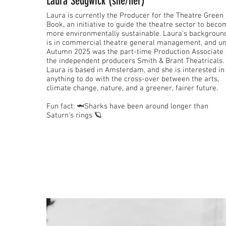
Laura Sedgwick (she/her)
Laura is currently the Producer for the Theatre Green
Book, an initiative to guide the theatre sector to bec
more environmentally sustainable. Laura's backgroun
is in commercial theatre general management, and un
Autumn 2025 was the part-time Production Associate 
the independent producers Smith & Brant Theatricals.
Laura is based in Amsterdam, and she is interested in
anything to do with the cross-over between the arts,
climate change, nature, and a greener, fairer future.
Fun fact: 🦈Sharks have been around longer than
Saturn's rings 🪐