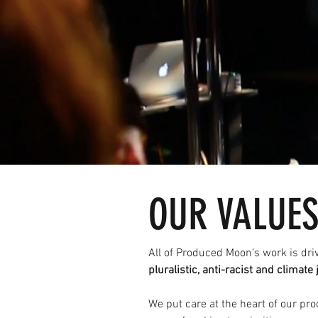
OUR VALUE
All of Produced Moon’s work is dri
pluralistic, anti-racist and climate 
We put care at the heart of our pr