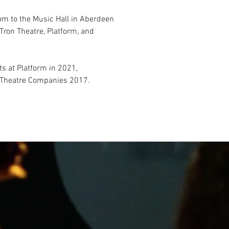
om to the Music Hall in Aberdeen
Tron Theatre, Platform, and
 at Platform in 2021,
e Theatre Companies 2017.