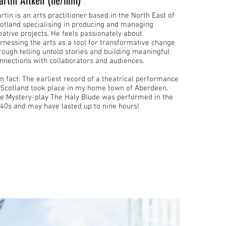
artin Aitken (he/him)
rtin is an arts practitioner based in the North East of
otland specialising in producing and managing
eative projects. ​He feels passionately about
rnessing the arts as a tool for transformative change
rough telling untold stories and building meaningful
nnections with collaborators and audiences.
arliest record of a theatrical performance
 Scotland took place in my home town of Aberdeen.
e Mystery-play The Haly Blude was performed in the
40s and may have lasted up to nine hours!