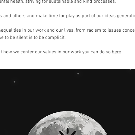
ntal health, striving for sustainable and kind processes.
 and others and make time for play as part of our ideas generati
nequalities in our work and our lives, from racism to issues concer
 to be silent is to be complicit.
ut how we center our values in our work you can do so
here
.