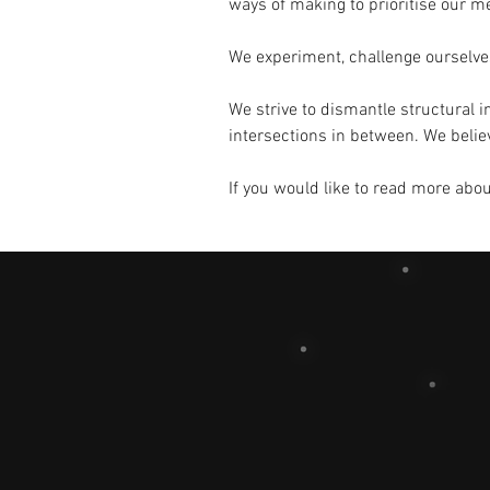
ways of making to prioritise our me
We experiment, challenge ourselves
We strive to dismantle structural i
intersections in between. We believe
If you would like to read more abo