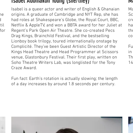
Isabel Adomakoh Young (she/they)
M
Isabel is a queer actor and writer of English & Ghanaian
Ma
ome
origins. A graduate of Cambridge and NYT Rep, she has
Sc
d
had roles at Shakespeare’s Globe, the Royal Court, BBC,
cr
til
Netflix & AppleTV, and won a BBTA award for her Juliet at
ha
for
Regent’s Park Open Air Theatre. She co-created Pecs
th
Drag Kings, Brainchild Festival, and the bestselling
co
Lionboy book trilogy, toured internationally onstage by
Complicité. They’ve been Guest Artistic Director of the
Fun fact: The e
Kings Head Theatre and Head Programmer at Scissors
in
venue, Glastonbury Festival. Their first play, written on
Th
Soho Theatre Writers Lab, was longlisted for the Tony
14
Craze Award.
Fun fact: Earth’s rotation is actually slowing; the length
of a day increases by around 1.8 seconds per century.