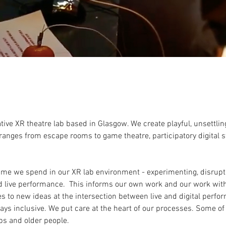
ive XR theatre lab based in Glasgow. We create playful, unsettli
ranges from escape rooms to game theatre, participatory digital s
 time we spend in our XR lab environment - experimenting, disrup
d live performance. This informs our own work and our work wit
s to new ideas at the intersection between live and digital perf
ways inclusive. We put care at the heart of our processes. Some of
ps and older people.