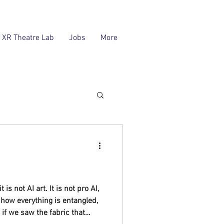
XR Theatre Lab
Jobs
More
 is not AI art. It is not pro AI,
ut how everything is entangled,
if we saw the fabric that