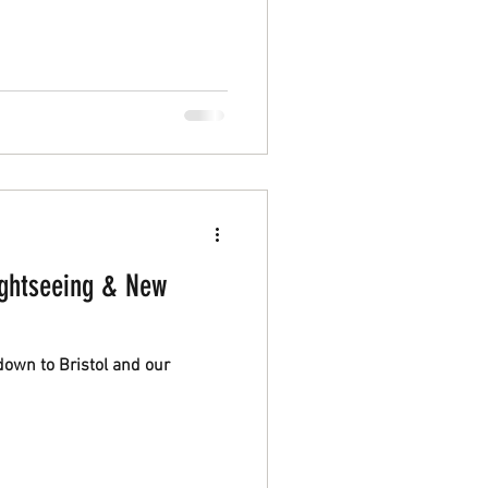
ology they make differently.
ightseeing & New
down to Bristol and our