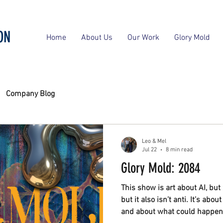
ON
Home
About Us
Our Work
Glory Mold
Company Blog
Leo & Mel
Jul 22
8 min read
Glory Mold: 2084
This show is art about AI, but it
but it also isn’t anti. It’s abo
and about what could happen 