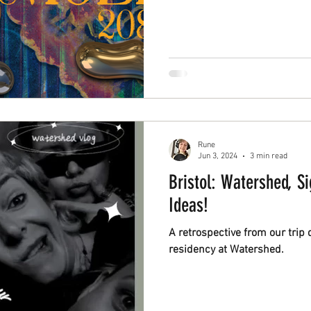
connects people and the techn
Rune
Jun 3, 2024
3 min read
Bristol: Watershed, S
Ideas!
A retrospective from our trip 
residency at Watershed.