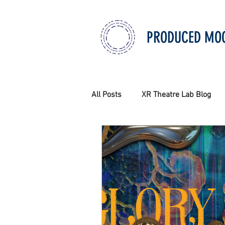
PRODUCED MO
All Posts
XR Theatre Lab Blog