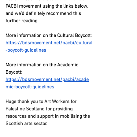
PACBI movement using the links below, 
and we’d definitely recommend this 
further reading. 
More information on the Cultural Boycott:
https://bdsmovement.net/pacbi/cultural
-boycott-guidelines
More information on the Academic 
Boycott: 
https://bdsmovement.net/pacbi/acade
mic-boycott-guidelines
Huge thank you to Art Workers for 
Palestine Scotland for providing 
resources and support in mobilising the 
Scottish arts sector.