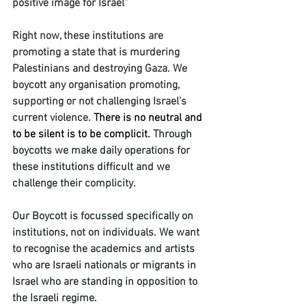
positive image for Israel” 
Right now, these institutions are 
promoting a state that is murdering 
Palestinians and destroying Gaza. We 
boycott any organisation promoting, 
supporting or not challenging Israel’s 
current violence. 
There is no neutral and 
to be silent is to be complicit.
Through 
boycotts we make daily operations for 
these institutions difficult and we 
challenge their complicity. 
Our Boycott is focussed specifically on 
institutions, not on individuals. We want 
to recognise the academics and artists 
who are Israeli nationals or migrants in 
Israel who are standing in opposition to 
the Israeli regime. 