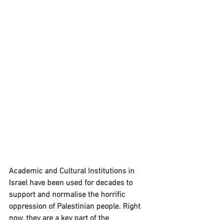
Academic and Cultural Institutions in 
Israel have been used for decades to 
support and normalise the horrific 
oppression of Palestinian people. Right 
now, they are a key part of the 