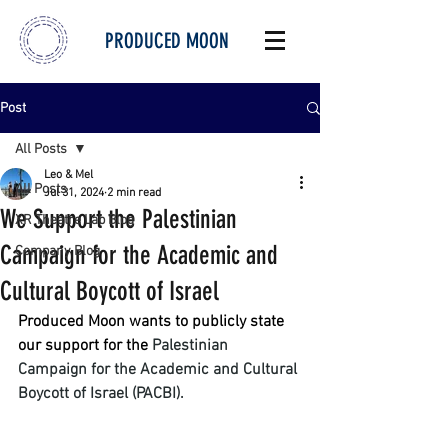
PRODUCED MOON
Post
All Posts
Leo & Mel
All Posts
Jul 31, 2024
2 min read
We Support the Palestinian
XR Theatre Lab Blog
Campaign for the Academic and
Company Blog
Cultural Boycott of Israel
Produced Moon wants to publicly state 
our support for the 
Palestinian 
Campaign for the Academic and Cultural 
Boycott of Israel (PACBI). 