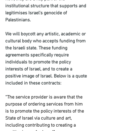
institutional structure that supports and 
legitimises Israel’s genocide of 
Palestinians. 
We will boycott any artistic, academic or 
cultural body who accepts funding from 
the Israeli state. These funding 
agreements specifically require 
individuals to promote the policy 
interests of Israel, and to create a 
positive image of Israel. Below is a quote 
included in these contracts: 
“
The service provider is aware that the 
purpose of ordering services from him 
is to promote the policy interests of the 
State of Israel via culture and art, 
including contributing to creating a 