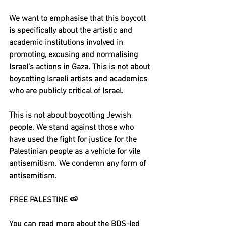
We want to emphasise that this boycott 
is specifically about the artistic and 
academic institutions involved in 
promoting, excusing and normalising 
Israel’s actions in Gaza. This is not about 
boycotting Israeli artists and academics 
who are publicly critical of Israel. 
This is not about boycotting Jewish 
people. We stand against those who 
have used the fight for justice for the 
Palestinian people as a vehicle for vile 
antisemitism. We condemn any form of 
antisemitism.
FREE PALESTINE 🍉
You can read more about the BDS-led 