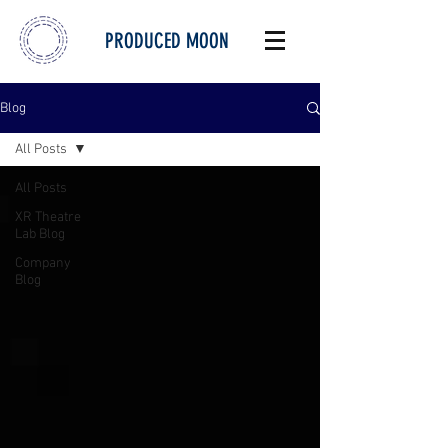
PRODUCED MOON
Blog
All Posts
All Posts
XR Theatre
Lab Blog
Company
Blog